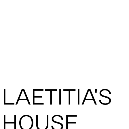
LAETITIA'S
HOUSE