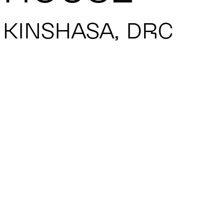
KINSHASA, DRC