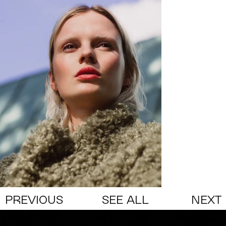
PREVIOUS
SEE ALL
NEXT