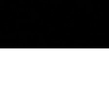
IMPRINT
PRIVACY POLICY
TERMS&CONDITIONS