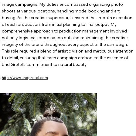
image campaigns. My duties encompassed organizing photo
shoots at various locations, handling model booking and art
buying. As the creative supervisor, I ensured the smooth execution
of each production, from initial planning to final output. My
comprehensive approach to production management involved
not only logistical coordination but also maintaining the creative
integrity of the brand throughout every aspect of the campaign.
This role required a blend of artistic vision and meticulous attention
to detail, ensuring that each campaign embodied the essence of
Und Gretel’s commitment to natural beauty.
http://www.undgretel.com