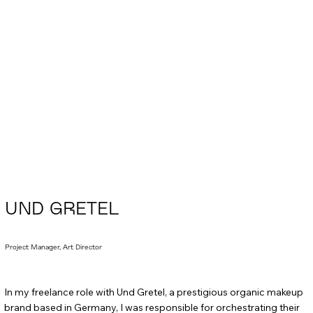
UND GRETEL
Project Manager, Art Director
In my freelance role with Und Gretel, a prestigious organic makeup
brand based in Germany, I was responsible for orchestrating their