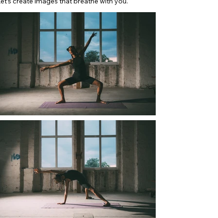
et’s create images that breathe with you.