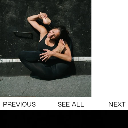
PREVIOUS
SEE ALL
NEXT