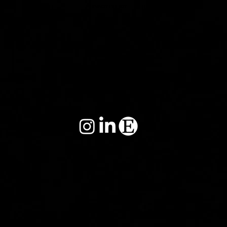
IMPRINT
PRIVACY POLICY
TERMS&CONDITIONS