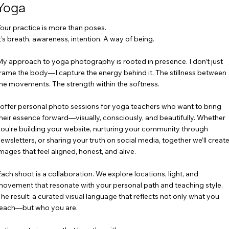
Yoga
our practice is more than poses.
t’s breath, awareness, intention. A way of being.
y approach to yoga photography is rooted in presence. I don’t just
rame the body—I capture the energy behind it. The stillness between
he movements. The strength within the softness.
 offer personal photo sessions for yoga teachers who want to bring
heir essence forward—visually, consciously, and beautifully. Whether
ou're building your website, nurturing your community through
ewsletters, or sharing your truth on social media, together we’ll creat
mages that feel aligned, honest, and alive.
ach shoot is a collaboration. We explore locations, light, and
ovement that resonate with your personal path and teaching style.
he result: a curated visual language that reflects not only what you
each—but who you are.