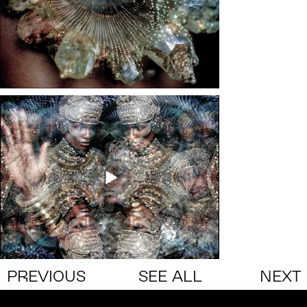
PREVIOUS
SEE ALL
NEXT