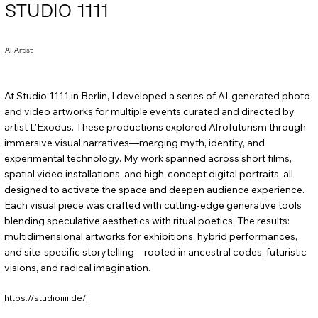
STUDIO 1111
AI Artist
At Studio 1111 in Berlin, I developed a series of AI-generated photo
and video artworks for multiple events curated and directed by
artist L’Exodus. These productions explored Afrofuturism through
immersive visual narratives—merging myth, identity, and
experimental technology. My work spanned across short films,
spatial video installations, and high-concept digital portraits, all
designed to activate the space and deepen audience experience.
Each visual piece was crafted with cutting-edge generative tools
blending speculative aesthetics with ritual poetics. The results:
multidimensional artworks for exhibitions, hybrid performances,
and site-specific storytelling—rooted in ancestral codes, futuristic
visions, and radical imagination.
https://studioiiii.de/